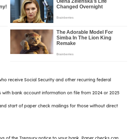
ho receive Social Security and other recurring federal
s with bank account information on file from 2024 or 2025
nd start of paper check mailings for those without direct
ays of the Treasury notice to your bank. Paper checks can