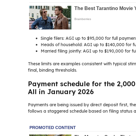
Single filers: AGI up to $95,000 for full payme
Heads of household: AGI up to $140,000 for fu
Married filing jointly: AGI up to $190,000 for 
These limits are examples consistent with typical sti
final, binding thresholds.
Payment schedule for the 2,000
All in January 2026
Payments are being issued by direct deposit first, th
follows a staggered schedule based on filing status a