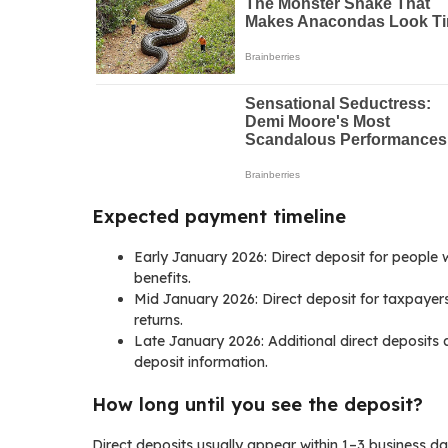
Expected payment timeline
Early January 2026: Direct deposit for people w
benefits.
Mid January 2026: Direct deposit for taxpayer
returns.
Late January 2026: Additional direct deposits a
deposit information.
How long until you see the deposit?
Direct deposits usually appear within 1–3 business d