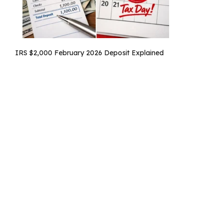
IRS $2,000 February 2026 Deposit Explained