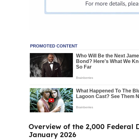
Overview of the 2,000 Federal D
January 2026