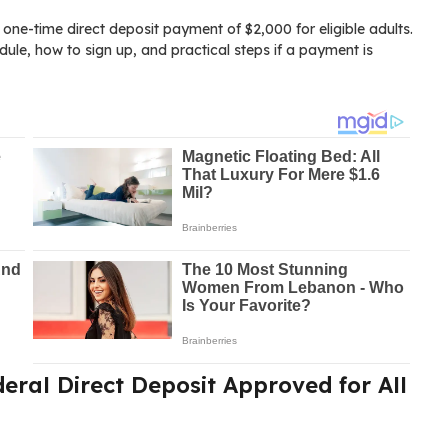
ne-time direct deposit payment of $2,000 for eligible adults.
edule, how to sign up, and practical steps if a payment is
deral Direct Deposit Approved for All