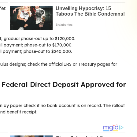
nt; gradual phase-out up to $120,000.
ll payment; phase-out to $170,000.
full payment; phase-out to $240,000.
mulus designs; check the official IRS or Treasury pages for
 Federal Direct Deposit Approved for
en by paper check if no bank account is on record. The rollout
nd benefit receipt.