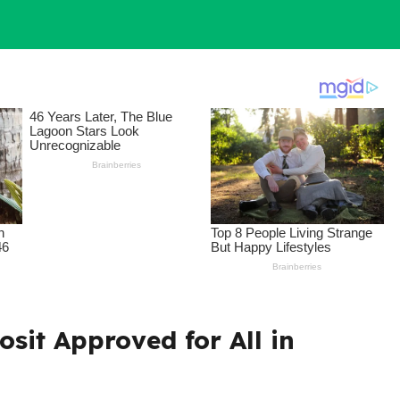
osit Approved for All in