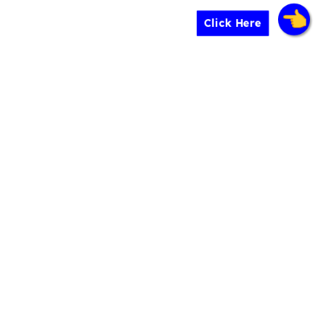
Click Here