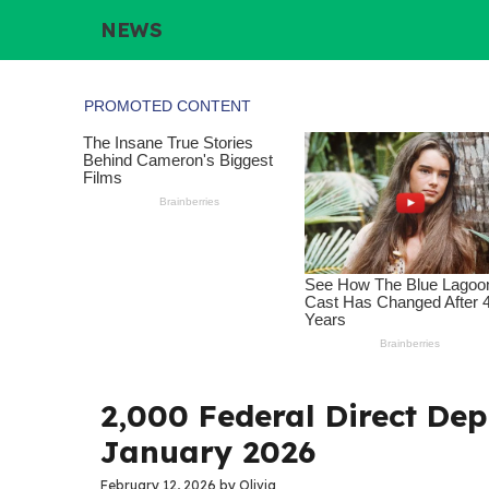
Skip
NEWS
to
content
2,000 Federal Direct Dep
January 2026
February 12, 2026
by
Olivia