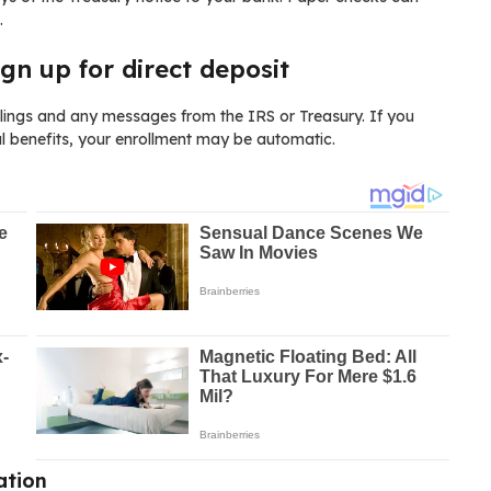
.
ign up for direct deposit
filings and any messages from the IRS or Treasury. If you
al benefits, your enrollment may be automatic.
ation