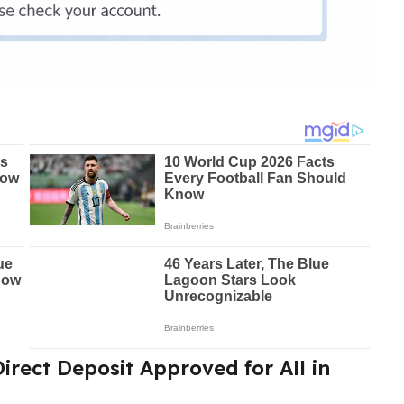
irect Deposit Approved for All in