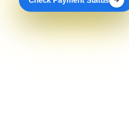
Check Payment Status