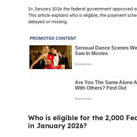
In January 2026 the federal government approved a o
This article explains who is eligible, the payment sch
delayed or missing.
Who is eligible for the 2,000 Fe
in January 2026?