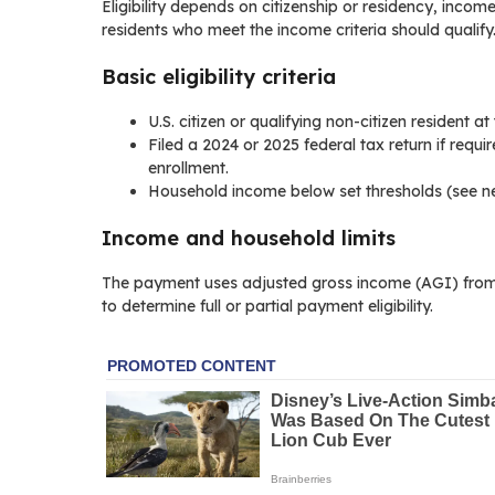
Eligibility depends on citizenship or residency, income 
residents who meet the income criteria should qualify
Basic eligibility criteria
U.S. citizen or qualifying non-citizen resident a
Filed a 2024 or 2025 federal tax return if requi
enrollment.
Household income below set thresholds (see ne
Income and household limits
The payment uses adjusted gross income (AGI) from 
to determine full or partial payment eligibility.