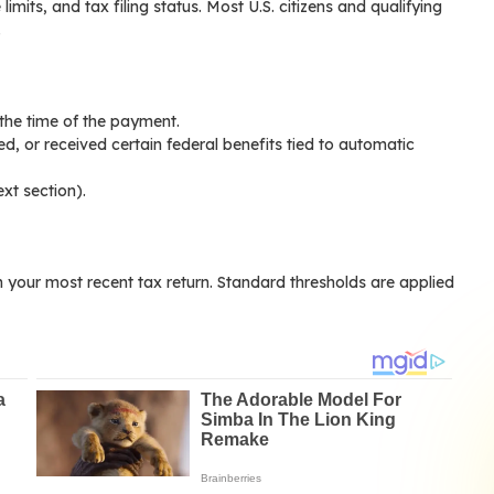
limits, and tax filing status. Most U.S. citizens and qualifying
.
t the time of the payment.
red, or received certain federal benefits tied to automatic
xt section).
your most recent tax return. Standard thresholds are applied