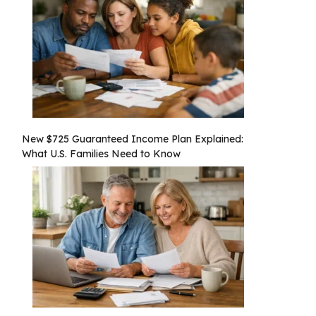
New $725 Guaranteed Income Plan Explained:
What U.S. Families Need to Know