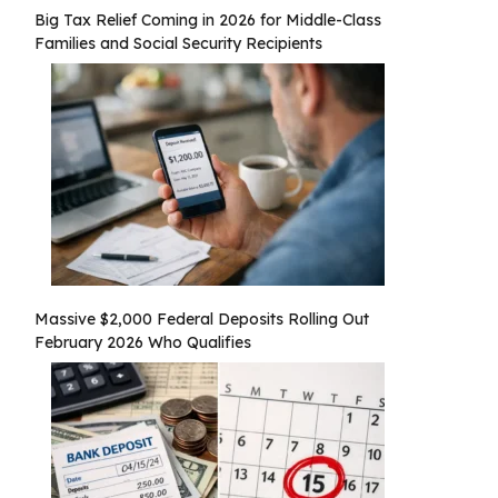
Big Tax Relief Coming in 2026 for Middle-Class
Families and Social Security Recipients
Massive $2,000 Federal Deposits Rolling Out
February 2026 Who Qualifies