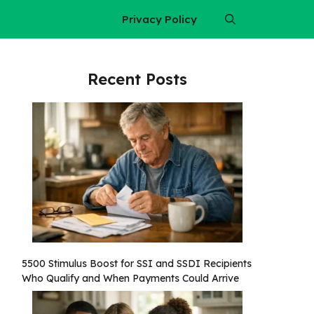
Privacy Policy
Recent Posts
5500 Stimulus Boost for SSI and SSDI Recipients
Who Qualify and When Payments Could Arrive