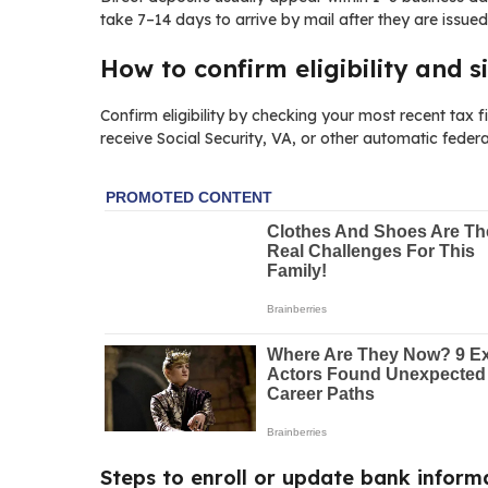
take 7–14 days to arrive by mail after they are issued
How to confirm eligibility and s
Confirm eligibility by checking your most recent tax 
receive Social Security, VA, or other automatic feder
Steps to enroll or update bank inform