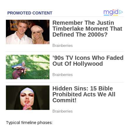
Typical timeline phases: