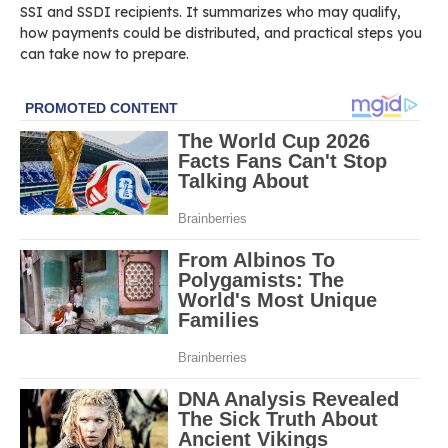
SSI and SSDI recipients. It summarizes who may qualify,
how payments could be distributed, and practical steps you
can take now to prepare.