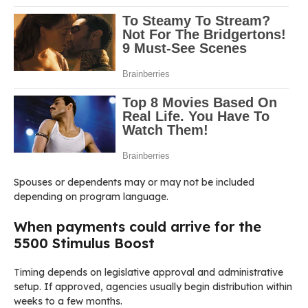
Spouses or dependents may or may not be included
depending on program language.
When payments could arrive for the
5500 Stimulus Boost
Timing depends on legislative approval and administrative
setup. If approved, agencies usually begin distribution within
weeks to a few months.