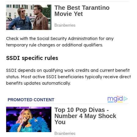
Check with the Social Security Administration for any
temporary rule changes or additional qualifiers.
SSDI specific rules
SSDI depends on qualifying work credits and current benefit
status. Most active SSDI beneficiaries typically receive direct
benefits updates automatically.