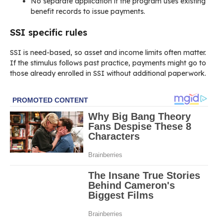
No separate application if the program uses existing
benefit records to issue payments.
SSI specific rules
SSI is need-based, so asset and income limits often matter.
If the stimulus follows past practice, payments might go to
those already enrolled in SSI without additional paperwork.