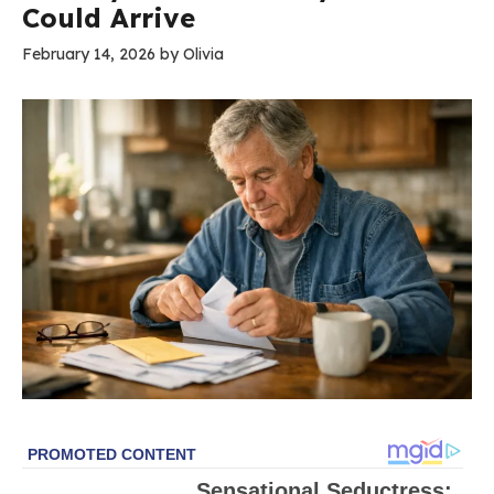
Could Arrive
February 14, 2026
by
Olivia