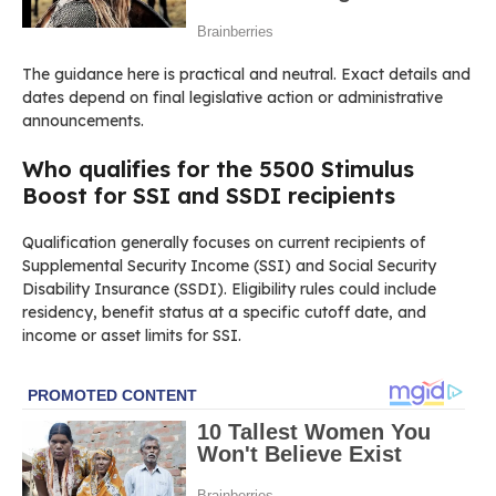
The guidance here is practical and neutral. Exact details and
dates depend on final legislative action or administrative
announcements.
Who qualifies for the 5500 Stimulus
Boost for SSI and SSDI recipients
Qualification generally focuses on current recipients of
Supplemental Security Income (SSI) and Social Security
Disability Insurance (SSDI). Eligibility rules could include
residency, benefit status at a specific cutoff date, and
income or asset limits for SSI.