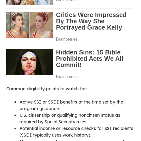
Common eligibility points to watch for:
Active SSI or SSDI benefits at the time set by the
program guidance.
U.S. citizenship or qualifying noncitizen status as
required by Social Security rules.
Potential income or resource checks for SSI recipients
(SSDI typically uses work history).