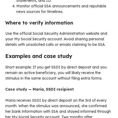
statements, and ID.
Monitor official SSA announcements and reputable
news sources for timelines.
Where to verify information
Use the official Social Security Administration website and
your My Social Security account. Avoid sharing personal
details with unsolicited calls or emails claiming to be SSA.
Examples and case study
Short example: If you get SSDI by direct deposit and you
remain an active beneficiary, you will likely receive the
stimulus in the same account without filing extra forms.
Case study — Maria, SSDI recipient
Maria receives SSDI by direct deposit on the 3rd of every
month. When the stimulus was announced, she confirmed
her bank information with SSA and stayed informed through
her My Social Security account. Two months after