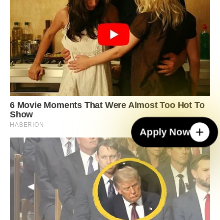
Apply Now