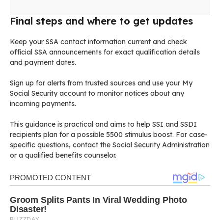
Final steps and where to get updates
Keep your SSA contact information current and check
official SSA announcements for exact qualification details
and payment dates.
Sign up for alerts from trusted sources and use your My
Social Security account to monitor notices about any
incoming payments.
This guidance is practical and aims to help SSI and SSDI
recipients plan for a possible 5500 stimulus boost. For case-
specific questions, contact the Social Security Administration
or a qualified benefits counselor.