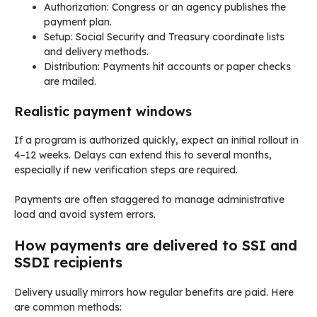
Authorization: Congress or an agency publishes the
payment plan.
Setup: Social Security and Treasury coordinate lists
and delivery methods.
Distribution: Payments hit accounts or paper checks
are mailed.
Realistic payment windows
If a program is authorized quickly, expect an initial rollout in
4–12 weeks. Delays can extend this to several months,
especially if new verification steps are required.
Payments are often staggered to manage administrative
load and avoid system errors.
How payments are delivered to SSI and
SSDI recipients
Delivery usually mirrors how regular benefits are paid. Here
are common methods: