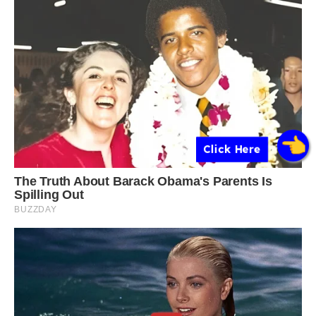
Click Here