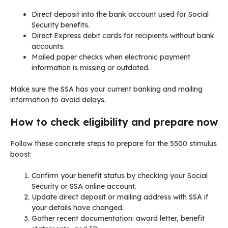
Direct deposit into the bank account used for Social
Security benefits.
Direct Express debit cards for recipients without bank
accounts.
Mailed paper checks when electronic payment
information is missing or outdated.
Make sure the SSA has your current banking and mailing
information to avoid delays.
How to check eligibility and prepare now
Follow these concrete steps to prepare for the 5500 stimulus
boost:
Confirm your benefit status by checking your Social
Security or SSA online account.
Update direct deposit or mailing address with SSA if
your details have changed.
Gather recent documentation: award letter, benefit