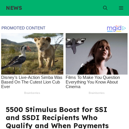
Skip
NEWS
Me
to
content
5500 Stimulus Boost for SSI
and SSDI Recipients Who
Qualify and When Payments