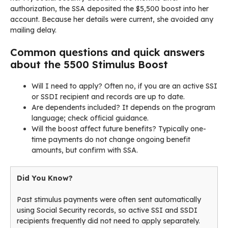
authorization, the SSA deposited the $5,500 boost into her
account. Because her details were current, she avoided any
mailing delay.
Common questions and quick answers
about the 5500 Stimulus Boost
Will I need to apply? Often no, if you are an active SSI
or SSDI recipient and records are up to date.
Are dependents included? It depends on the program
language; check official guidance.
Will the boost affect future benefits? Typically one-
time payments do not change ongoing benefit
amounts, but confirm with SSA.
Did You Know?
Past stimulus payments were often sent automatically
using Social Security records, so active SSI and SSDI
recipients frequently did not need to apply separately.