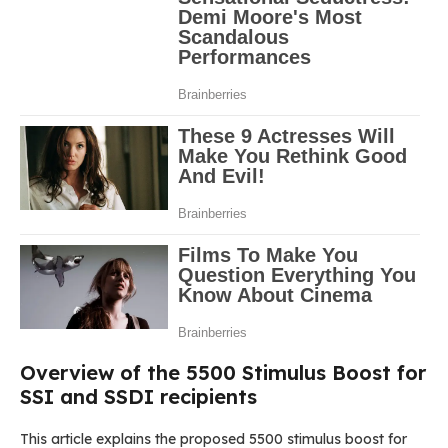
Overview of the 5500 Stimulus Boost for
SSI and SSDI recipients
This article explains the proposed 5500 stimulus boost for